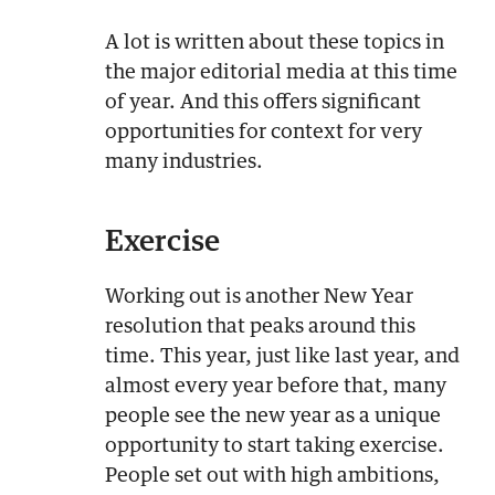
A lot is written about these topics in
the major editorial media at this time
of year. And this offers significant
opportunities for context for very
many industries.
Exercise
Working out is another New Year
resolution that peaks around this
time. This year, just like last year, and
almost every year before that, many
people see the new year as a unique
opportunity to start taking exercise.
People set out with high ambitions,