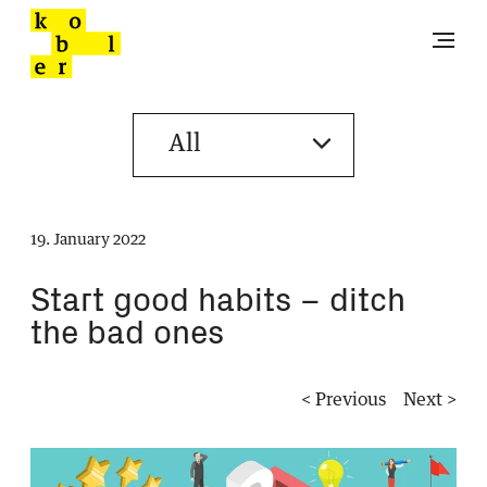
19. January 2022
Start good habits – ditch
the bad ones
< Previous
Next >