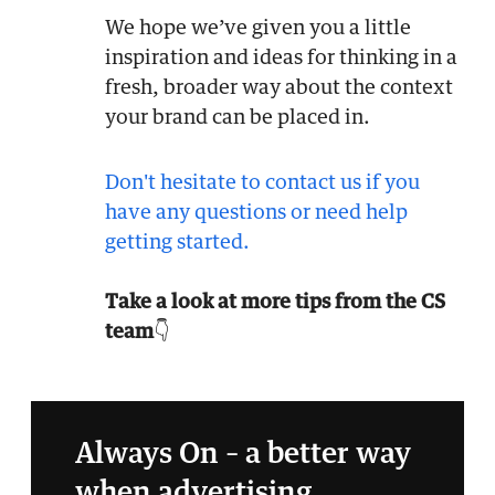
We hope we’ve given you a little
inspiration and ideas for thinking in a
fresh, broader way about the context
your brand can be placed in.
Don't hesitate to contact us if you
have any questions or need help
getting started.
Take a look at more tips from the CS
team
👇
Always On – a better way
when advertising