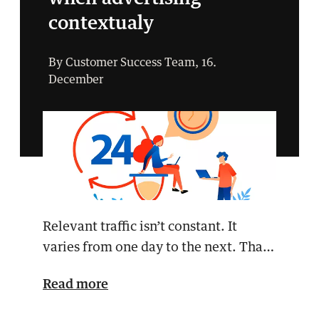
contextualy
By Customer Success Team, 16.
December
Relevant traffic isn’t constant. It
varies from one day to the next. That’s
why it’s a go…
Read more