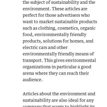
the subject of sustainability and the
environment. These articles are
perfect for those advertisers who
want to market sustainable products
such as clothing, cosmetics, organic
food, environmentally friendly
products, solutions for homes, and
electric cars and other
environmentally friendly means of
transport. This gives environmental
organizations in particular a good
arena where they can reach their
audience.
Articles about the environment and
sustainability are also ideal for any