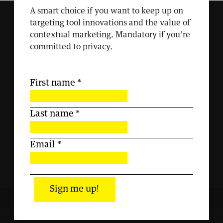
A smart choice if you want to keep up on
targeting tool innovations and the value of
contextual marketing. Mandatory if you’re
committed to privacy.
First name
*
Last name
*
Email
*
Sign me up!