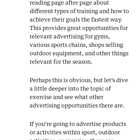
reading page after page about
different types of training and how to
achieve their goals the fastest way.
This provides great opportunities for
relevant advertising for gyms,
various sports chains, shops selling
outdoor equipment, and other things
relevant for the season.
Perhaps this is obvious, but let’s dive
a little deeper into the topic of
exercise and see what other
advertising opportunities there are.
If you’re going to advertise products
or activities within sport, outdoor