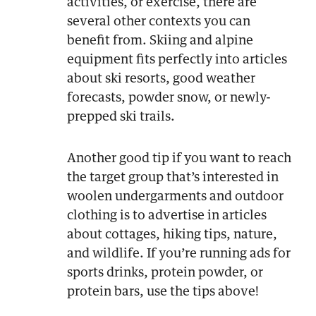
activities, or exercise, there are
several other contexts you can
benefit from. Skiing and alpine
equipment fits perfectly into articles
about ski resorts, good weather
forecasts, powder snow, or newly-
prepped ski trails.
Another good tip if you want to reach
the target group that’s interested in
woolen undergarments and outdoor
clothing is to advertise in articles
about cottages, hiking tips, nature,
and wildlife. If you’re running ads for
sports drinks, protein powder, or
protein bars, use the tips above!