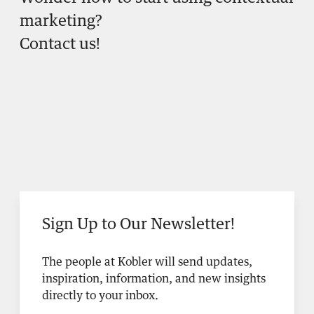
marketing?
Contact us!
Sign Up to Our Newsletter!
The people at Kobler will send updates,
inspiration, information, and new insights
directly to your inbox.