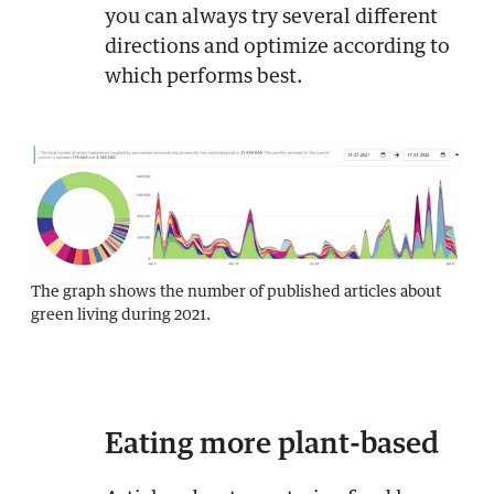
you can always try several different
directions and optimize according to
which performs best.
The graph shows the number of published articles about
green living during 2021.
Eating more plant-based