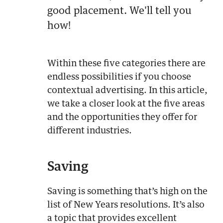
good placement. We'll tell you
how!
Within these five categories there are
endless possibilities if you choose
contextual advertising. In this article,
we take a closer look at the five areas
and the opportunities they offer for
different industries.
Saving
Saving is something that’s high on the
list of New Years resolutions. It’s also
a topic that provides excellent