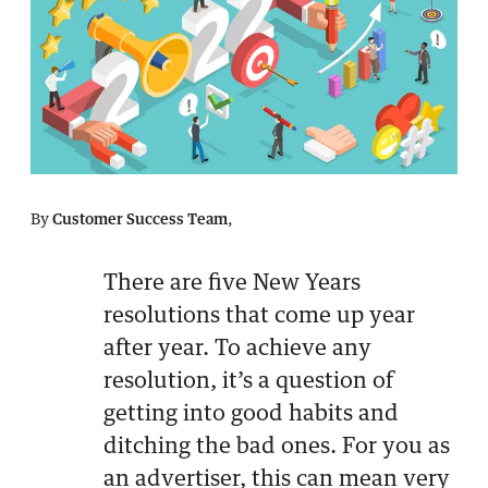
By
Customer Success Team
,
There are five New Years
resolutions that come up year
after year. To achieve any
resolution, it’s a question of
getting into good habits and
ditching the bad ones. For you as
an advertiser, this can mean very