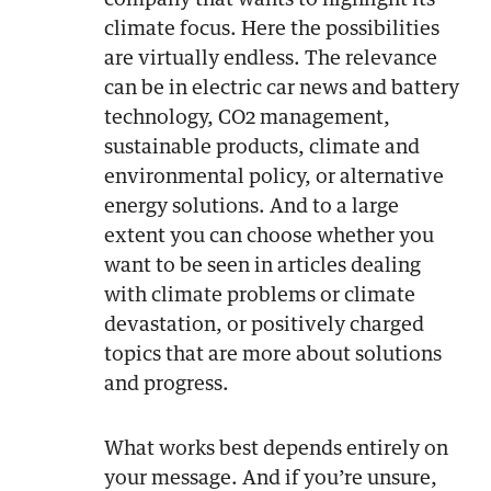
company that wants to highlight its
climate focus. Here the possibilities
are virtually endless. The relevance
can be in electric car news and battery
technology, CO2 management,
sustainable products, climate and
environmental policy, or alternative
energy solutions. And to a large
extent you can choose whether you
want to be seen in articles dealing
with climate problems or climate
devastation, or positively charged
topics that are more about solutions
and progress.
What works best depends entirely on
your message. And if you’re unsure,