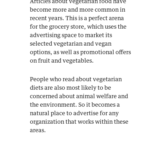
Articles about vegetarian food have
become more and more common in
recent years. This is a perfect arena
for the grocery store, which uses the
advertising space to market its
selected vegetarian and vegan
options, as well as promotional offers
on fruit and vegetables.
People who read about vegetarian
diets are also most likely to be
concerned about animal welfare and
the environment. So it becomes a
natural place to advertise for any
organization that works within these
areas.