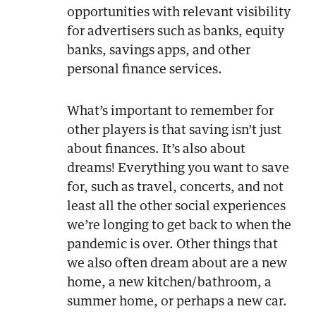
opportunities with relevant visibility
for advertisers such as banks, equity
banks, savings apps, and other
personal finance services.
What’s important to remember for
other players is that saving isn’t just
about finances. It’s also about
dreams! Everything you want to save
for, such as travel, concerts, and not
least all the other social experiences
we’re longing to get back to when the
pandemic is over. Other things that
we also often dream about are a new
home, a new kitchen/bathroom, a
summer home, or perhaps a new car.