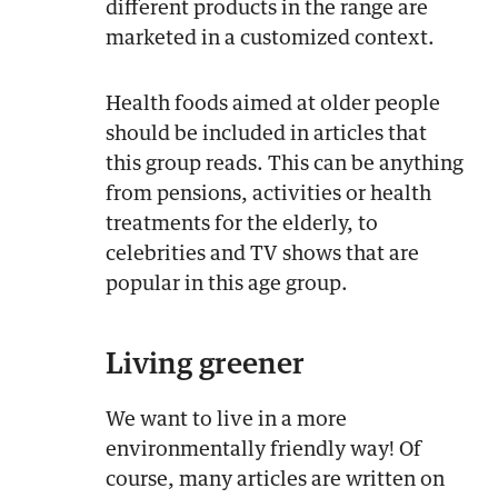
different products in the range are
marketed in a customized context.
Health foods aimed at older people
should be included in articles that
this group reads. This can be anything
from pensions, activities or health
treatments for the elderly, to
celebrities and TV shows that are
popular in this age group.
Living greener
We want to live in a more
environmentally friendly way! Of
course, many articles are written on