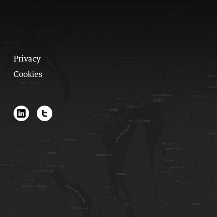
Privacy
Cookies