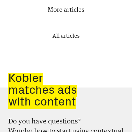
More articles
All articles
Kobler
matches ads
with content
Do you have questions?
Wonder how to start using contextual