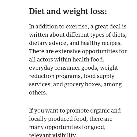
Diet and weight loss:
In addition to exercise, a great deal is
written about different types of diets,
dietary advice, and healthy recipes.
There are extensive opportunities for
all actors within health food,
everyday consumer goods, weight
reduction programs, food supply
services, and grocery boxes, among
others.
If you want to promote organic and
locally produced food, there are
many opportunities for good,
relevant visibility.