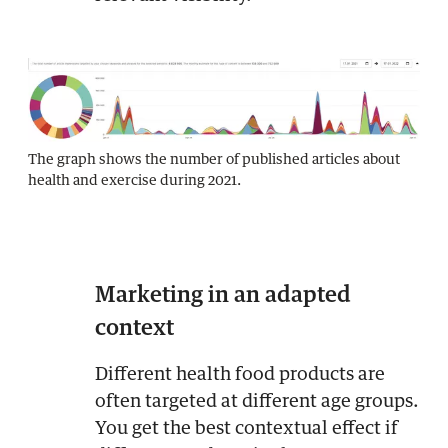
The graph shows the number of published articles about
health and exercise during 2021.
Marketing in an adapted
context
Different health food products are
often targeted at different age groups.
You get the best contextual effect if