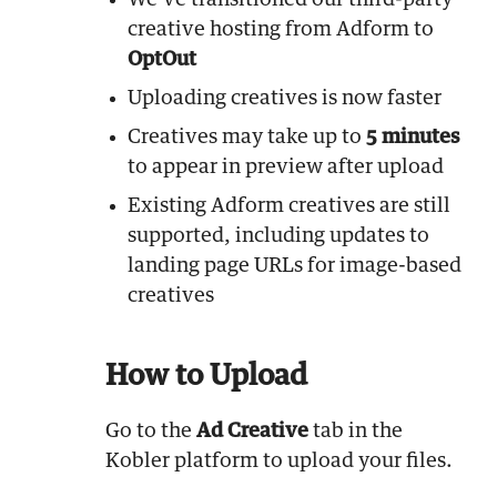
We’ve transitioned our third-party
creative hosting from Adform to
OptOut
Uploading creatives is now faster
Creatives may take up to
5 minutes
to appear in preview after upload
Existing Adform creatives are still
supported, including updates to
landing page URLs for image-based
creatives
How to Upload
Go to the
Ad Creative
tab in the
Kobler platform to upload your files.