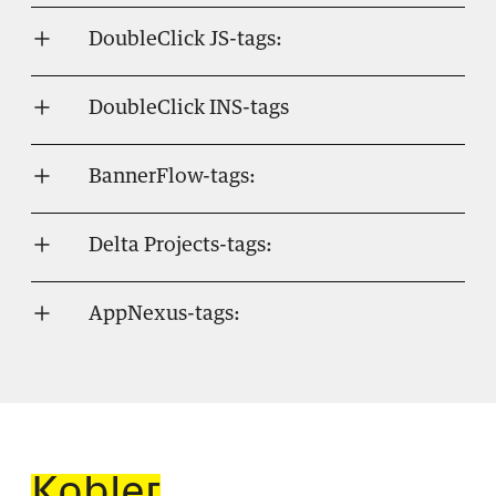
DoubleClick JS-tags:
DoubleClick INS-tags
BannerFlow-tags:
Delta Projects-tags:
AppNexus-tags: