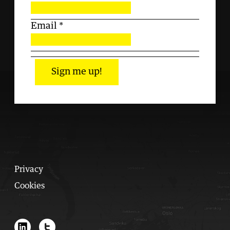
Email
*
Sign me up!
Privacy
Cookies