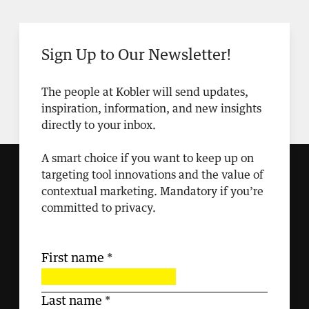
Sign Up to Our Newsletter!
The people at Kobler will send updates,
inspiration, information, and new insights
directly to your inbox.
A smart choice if you want to keep up on
targeting tool innovations and the value of
contextual marketing. Mandatory if you’re
committed to privacy.
First name
*
Last name
*