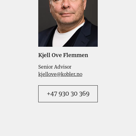
Kjell Ove Flemmen
Senior Advisor
kjellove@kobler.no
+47 930 30 369