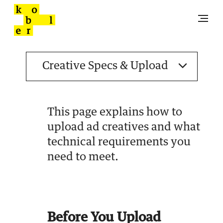
This page explains how to
upload ad creatives and what
technical requirements you
need to meet.
Before You Upload