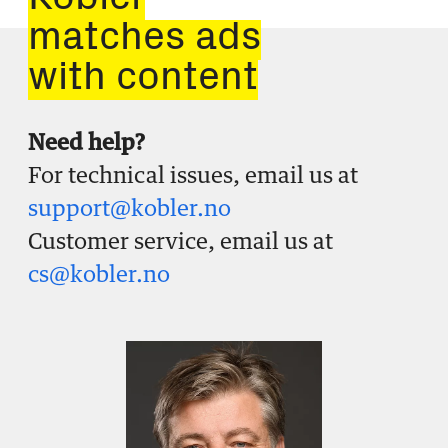
Kobler
matches ads
with content
Need help?
For technical issues, email us at
support@kobler.no
Customer service, email us at
cs@kobler.no