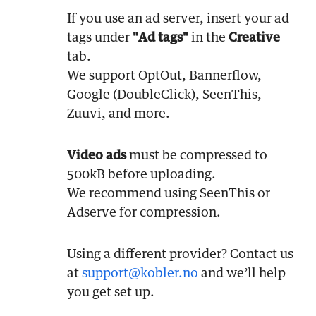
If you use an ad server, insert your ad
tags under
"Ad tags"
in the
Creative
tab.
We support OptOut, Bannerflow,
Google (DoubleClick), SeenThis,
Zuuvi, and more.
Video ads
must be compressed to
500kB before uploading.
We recommend using SeenThis or
Adserve for compression.
Using a different provider? Contact us
at
support@kobler.no
and we’ll help
you get set up.