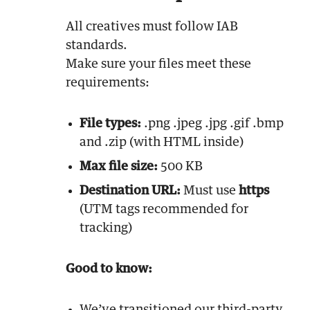
All creatives must follow IAB
standards.
Make sure your files meet these
requirements:
File types:
.png .jpeg .jpg .gif .bmp
and .zip (with HTML inside)
Max file size:
500 KB
Destination URL:
Must use
https
(UTM tags recommended for
tracking)
Good to know: