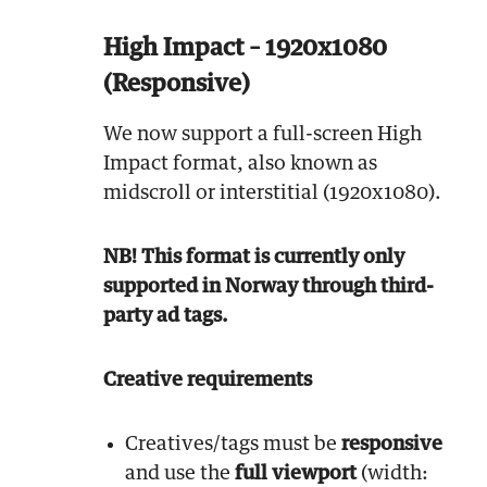
High Impact – 1920x1080
(Responsive)
We now support a full-screen High
Impact format, also known as
midscroll or interstitial (1920x1080).
NB! This format is currently only
supported in Norway through third-
party ad tags.
Creative requirements
Creatives/tags must be
responsive
and use the
full viewport
(width: