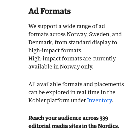
Ad Formats
We support a wide range of ad
formats across Norway, Sweden, and
Denmark, from standard display to
high-impact formats.
High-impact formats are currently
available in Norway only.
All available formats and placements
can be explored in real time in the
Kobler platform under
Inventory
.
Reach your audience across 339
editorial media sites in the Nordics
.