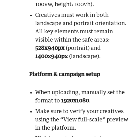
100vw, height: 100vh).
Creatives must work in both
landscape and portrait orientation.
All key elements must remain
visible within the safe areas:
528x940px
(portrait) and
1400x940px
(landscape).
Platform & campaign setup
When uploading, manually set the
format to
1920x1080
.
Make sure to verify your creatives
using the “View full-scale” preview
in the platform.