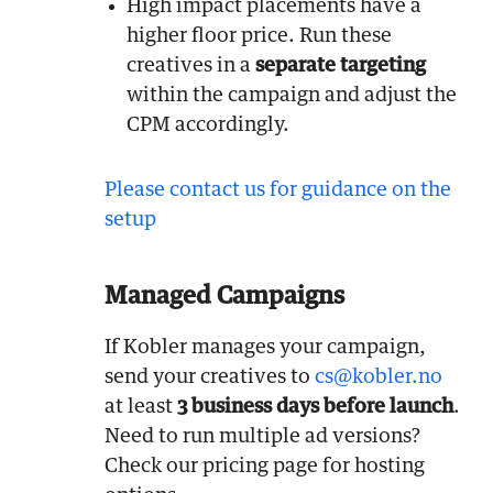
High impact placements have a
higher floor price. Run these
creatives in a
separate targeting
within the campaign and adjust the
CPM accordingly.
Please contact us for guidance on the
setup
Managed Campaigns
If Kobler manages your campaign,
send your creatives to
cs@kobler.no
at least
3 business days before launch
.
Need to run multiple ad versions?
Check our pricing page for hosting