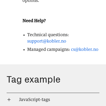
options.
Need Help?
Technical questions:
support@kobler.no
Managed campaigns:
cs@kobler.no
Tag example
JavaScript-tags