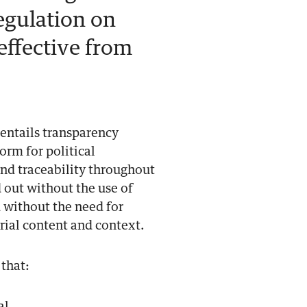
egulation on
 effective from
t entails transparency
orm for political
 and traceability throughout
d out without the use of
 without the need for
rial content and context.
 that: