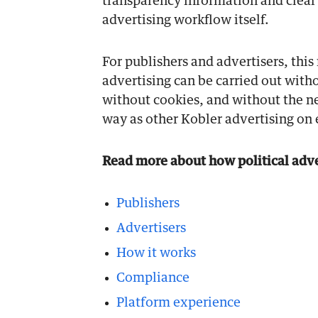
transparency information and clear 
advertising workflow itself.
For publishers and advertisers, this
advertising can be carried out witho
without cookies, and without the ne
way as other Kobler advertising on e
Read more about how political adver
Publishers
Advertisers
How it works
Compliance
Platform experience