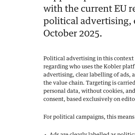
with the current EU r
political advertising,
October 2025.
Political advertising in this contex
regarding who uses the Kobler platf
advertising, clear labelling of ads,
the value chain. Targeting is carrie
personal data, without cookies, and
consent, based exclusively on edito
For political campaigns, this means