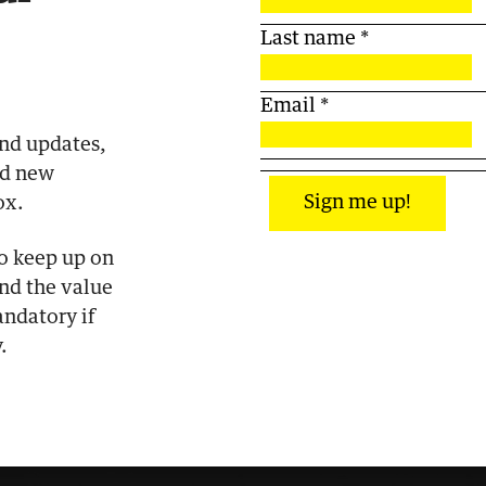
Last name
*
Email
*
end updates,
nd new
Sign me up!
ox.
to keep up on
and the value
ndatory if
.