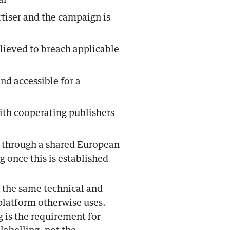
al
tiser and the campaign is
elieved to breach applicable
nd accessible for a
ith cooperating publishers
 through a shared European
ng once this is established
n the same technical and
platform otherwise uses.
g is the requirement for