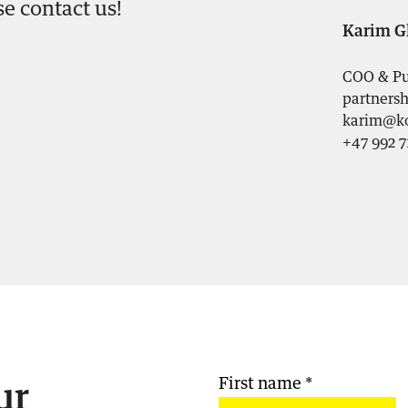
se contact us!
Karim G
COO & Pu
partnersh
karim@ko
+47 992 7
First name
*
ur