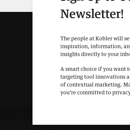
Newsletter!
The people at Kobler will s
inspiration, information, a
insights directly to your inb
A smart choice if you want 
targeting tool innovations 
of contextual marketing. Ma
you’re committed to privacy