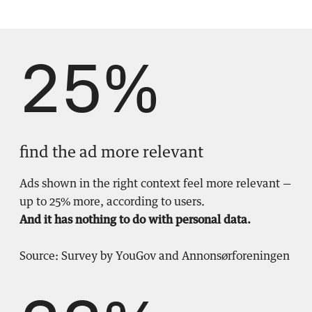
25%
find the ad more relevant
Ads shown in the right context feel more relevant —
up to 25% more, according to users.
And it has nothing to do with personal data.
Source: Survey by YouGov and Annonsørforeningen