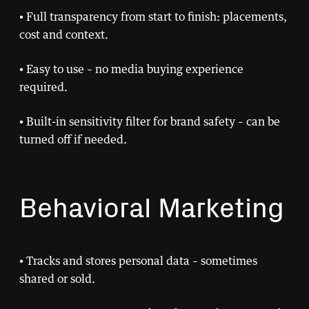
• Full transparency from start to finish: placements,
cost and context.
• Easy to use – no media buying experience
required.
• Built-in sensitivity filter for brand safety – can be
turned off if needed.
Behavioral Marketing
• Tracks and stores personal data – sometimes
shared or sold.