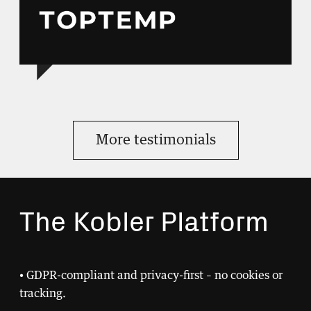
More testimonials
The Kobler Platform
• GDPR-compliant and privacy-first – no cookies or
tracking.