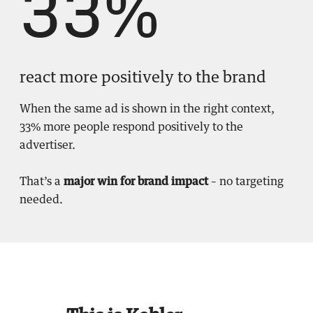
33%
react more positively to the brand
When the same ad is shown in the right context,
33% more people respond positively to the
advertiser.
That’s a
major win for brand impact
– no targeting
needed.