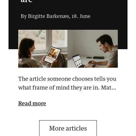
are
By Birgitte Barkenæs, 18. June
The article someone chooses tells you
what frame of mind they are in. Match
your message …
Read more
More articles