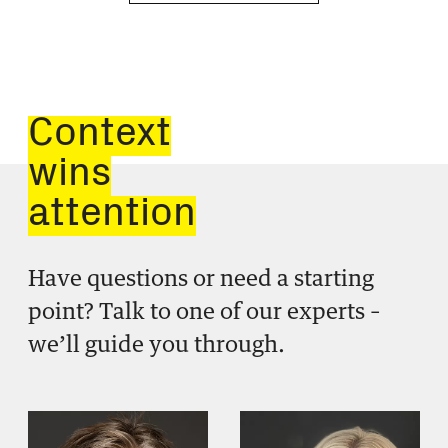
Context
wins
attention
Have questions or need a starting
point? Talk to one of our experts –
we’ll guide you through.