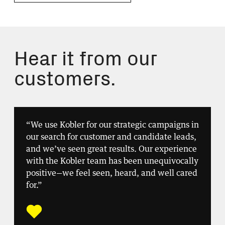
Hear it from our
customers.
“We use Kobler for our strategic campaigns in
our search for customer and candidate leads,
and we’ve seen great results. Our experience
with the Kobler team has been unequivocally
positive—we feel seen, heard, and well cared
for.”