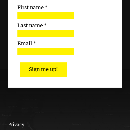
First name
*
Last name
*
Email
*
Sign me up!
Privacy