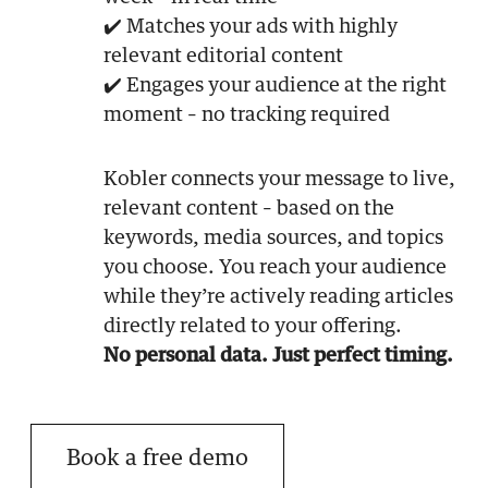
✔️ Matches your ads with highly
relevant editorial content
✔️ Engages your audience at the right
moment – no tracking required
Kobler connects your message to live,
relevant content – based on the
keywords, media sources, and topics
you choose. You reach your audience
while they’re actively reading articles
directly related to your offering.
No personal data. Just perfect timing.
Book a free demo