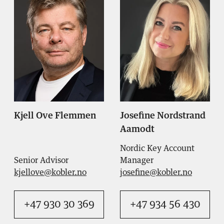
Kjell Ove Flemmen
Josefine Nordstrand
Aamodt
Nordic Key Account
Senior Advisor
Manager
kjellove@kobler.no
josefine@kobler.no
+47 930 30 369
+47 934 56 430