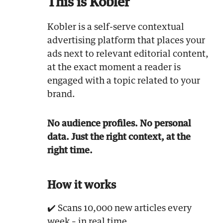
This is Kobler
Kobler is a self-serve contextual
advertising platform that places your
ads next to relevant editorial content,
at the exact moment a reader is
engaged with a topic related to your
brand.
No audience profiles. No personal
data. Just the right context, at the
right time.
How it works
✔️ Scans 10,000 new articles every
week – in real time