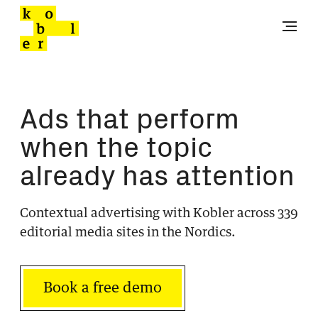
Ads that perform
when the topic
already has attention
Contextual advertising with Kobler across 339
editorial media sites in the Nordics.
Book a free demo