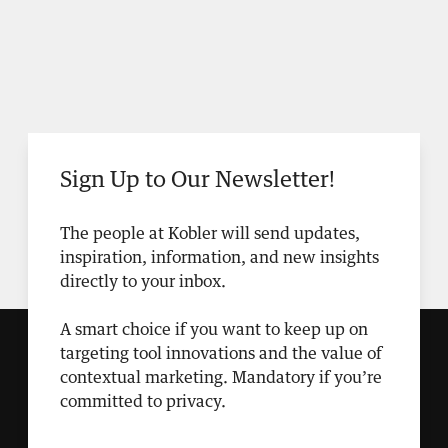
Sign Up to Our Newsletter!
The people at Kobler will send updates,
inspiration, information, and new insights
directly to your inbox.
A smart choice if you want to keep up on
targeting tool innovations and the value of
contextual marketing. Mandatory if you’re
committed to privacy.