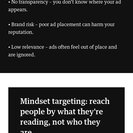
• No transparency – you don’t know where your ad
appears.
• Brand risk – poor ad placement can harm your
reputation.
• Low relevance – ads often feel out of place and
are ignored.
Mindset targeting: reach
people by what they're
reading, not who they